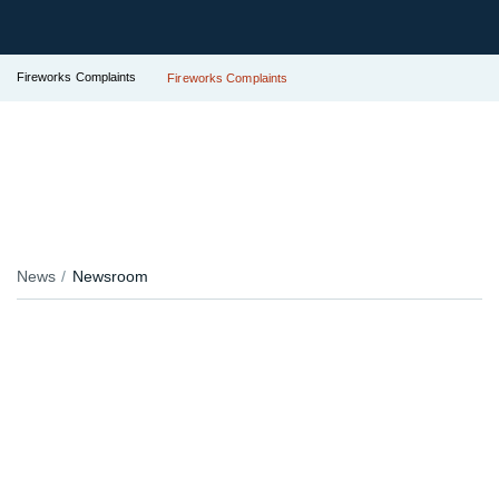
Fireworks Complaints
Fireworks Complaints
News
Newsroom