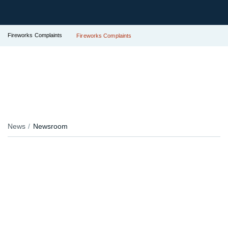
Fireworks Complaints
Fireworks Complaints
News
Newsroom