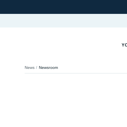
YO
News
Newsroom