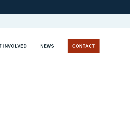
 INVOLVED
NEWS
CONTACT