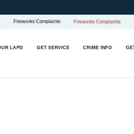
Fireworks Complaints
Fireworks Complaints
UR LAPD
GET SERVICE
CRIME INFO
GET