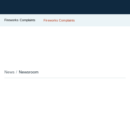
Fireworks Complaints
Fireworks Complaints
News
Newsroom