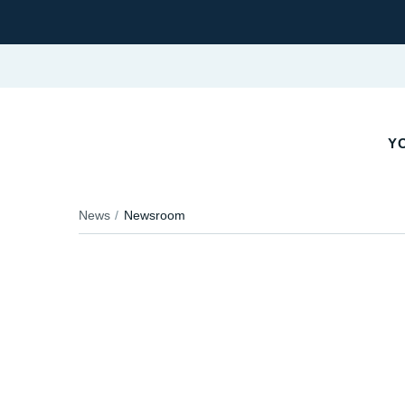
Y
News
Newsroom