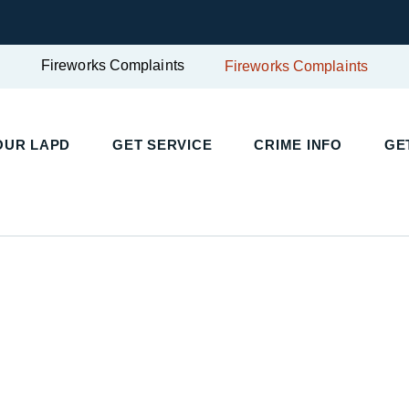
Fireworks Complaints
Fireworks Complaints
OUR LAPD
GET SERVICE
CRIME INFO
GE