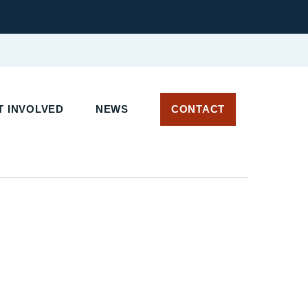
T INVOLVED
NEWS
CONTACT