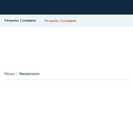
Fireworks Complaints
Fireworks Complaints
News
Newsroom