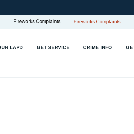
Fireworks Complaints
Fireworks Complaints
UR LAPD
GET SERVICE
CRIME INFO
GET