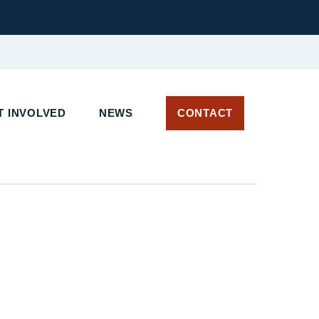
 INVOLVED
NEWS
CONTACT