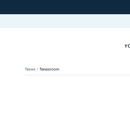
YO
News
Newsroom