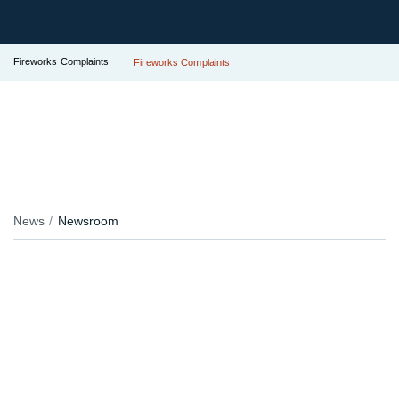
Fireworks Complaints
Fireworks Complaints
News
Newsroom