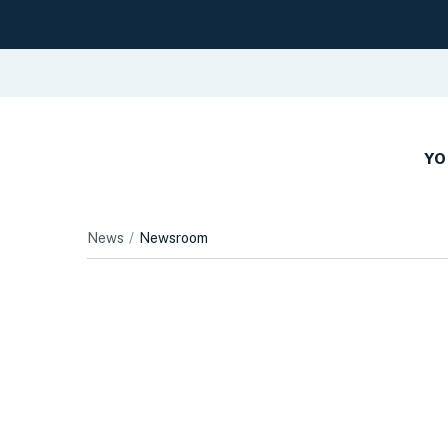
YO
News
Newsroom