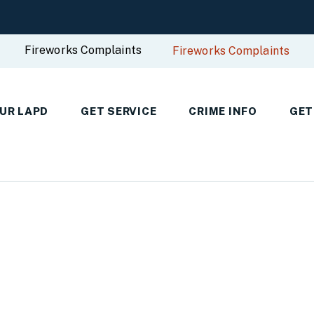
Fireworks Complaints
Fireworks Complaints
UR LAPD
GET SERVICE
CRIME INFO
GET