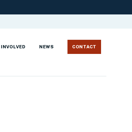
 INVOLVED
NEWS
CONTACT