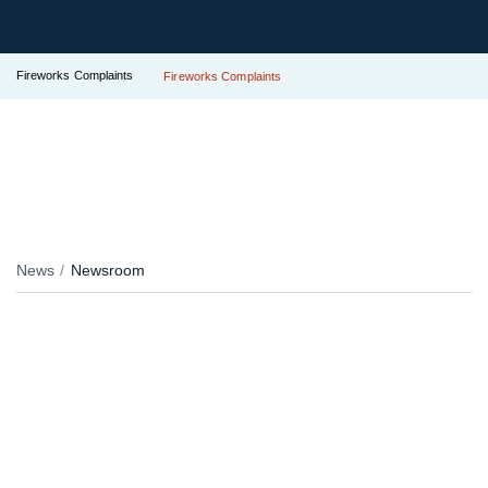
Fireworks Complaints
Fireworks Complaints
News
Newsroom