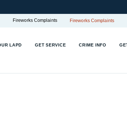
Fireworks Complaints
Fireworks Complaints
UR LAPD
GET SERVICE
CRIME INFO
GET