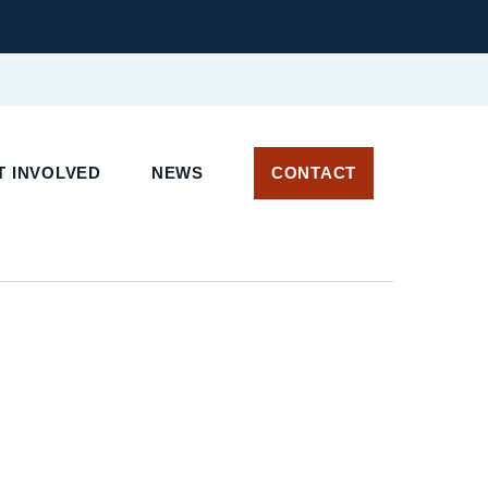
 INVOLVED
NEWS
CONTACT