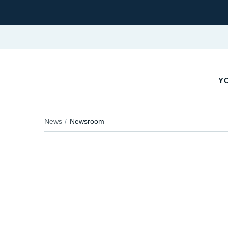
YO
News
Newsroom