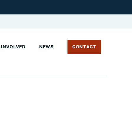
 INVOLVED
NEWS
CONTACT