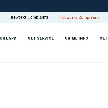
Fireworks Complaints
Fireworks Complaints
UR LAPD
GET SERVICE
CRIME INFO
GET