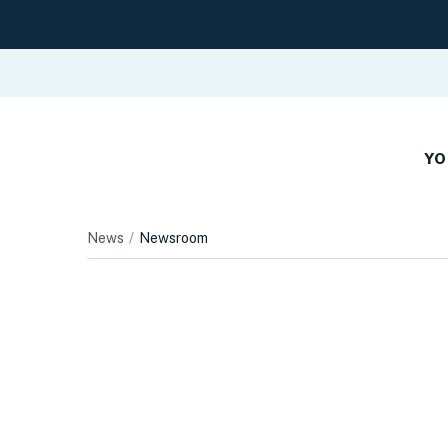
YO
News
Newsroom