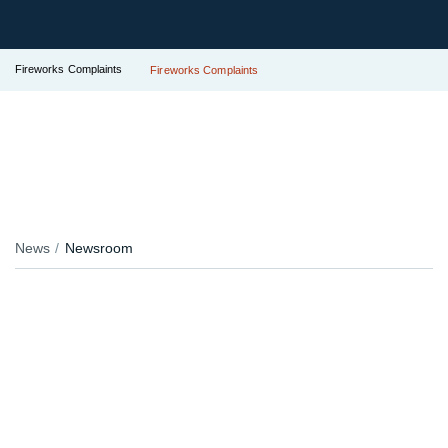
Fireworks Complaints
Fireworks Complaints
News
Newsroom