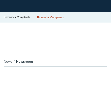
Fireworks Complaints
Fireworks Complaints
News
Newsroom