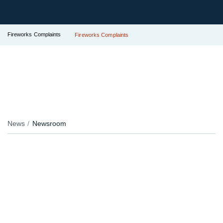
Fireworks Complaints
Fireworks Complaints
News
Newsroom