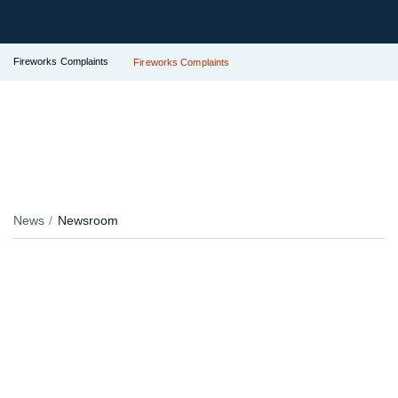
Fireworks Complaints
Fireworks Complaints
News
Newsroom