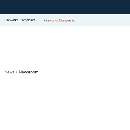
Fireworks Complaints
Fireworks Complaints
News
Newsroom