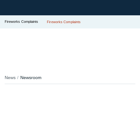
Fireworks Complaints
Fireworks Complaints
News
Newsroom