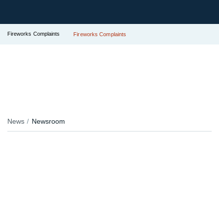
Fireworks Complaints
Fireworks Complaints
News
Newsroom