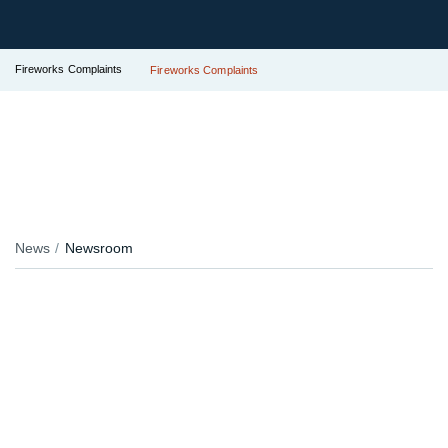
Fireworks Complaints
Fireworks Complaints
News
Newsroom