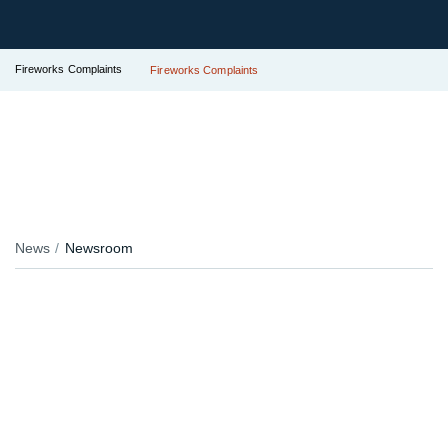
Fireworks Complaints
Fireworks Complaints
News
Newsroom