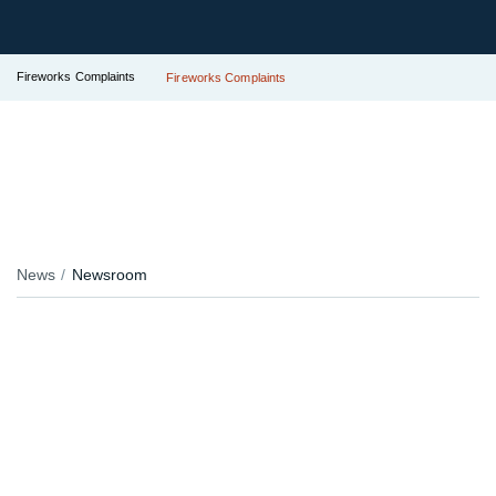
Fireworks Complaints
Fireworks Complaints
News
Newsroom