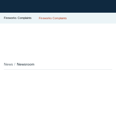
Fireworks Complaints
Fireworks Complaints
News
Newsroom