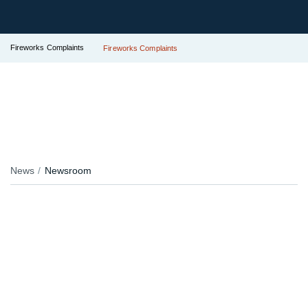
Fireworks Complaints
Fireworks Complaints
News
Newsroom