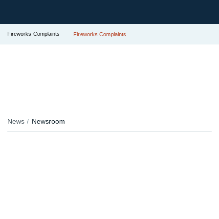
Fireworks Complaints
Fireworks Complaints
News
Newsroom