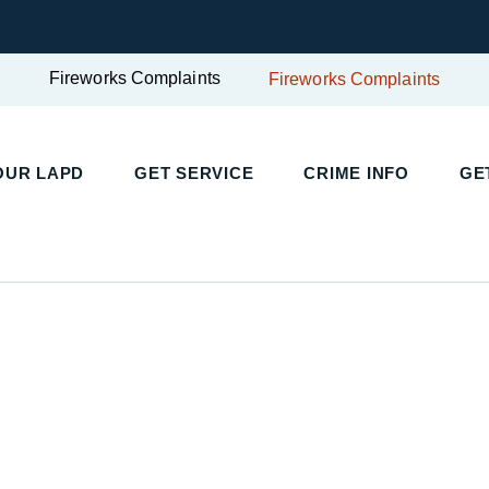
Fireworks Complaints
Fireworks Complaints
OUR LAPD
GET SERVICE
CRIME INFO
GE