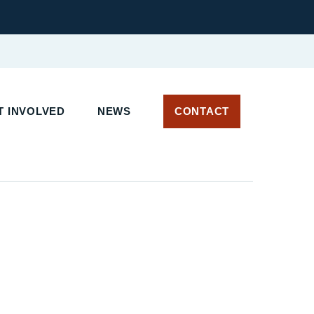
T INVOLVED
NEWS
CONTACT