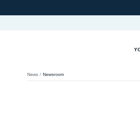
Y
News
Newsroom