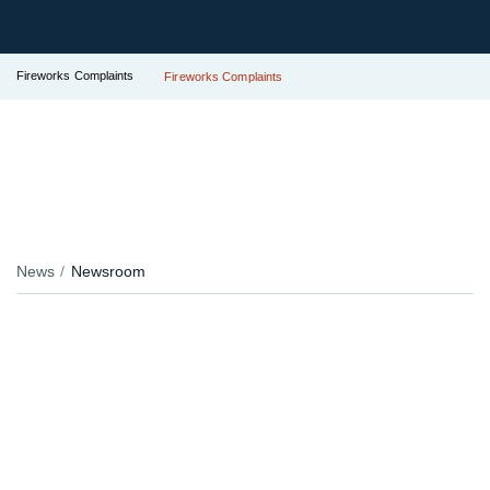
Fireworks Complaints
Fireworks Complaints
News
Newsroom