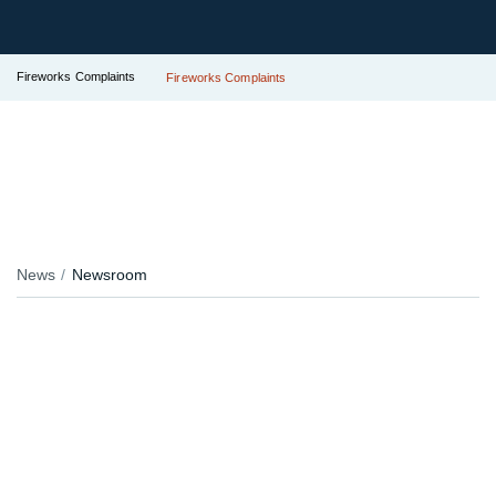
Fireworks Complaints
Fireworks Complaints
News
Newsroom