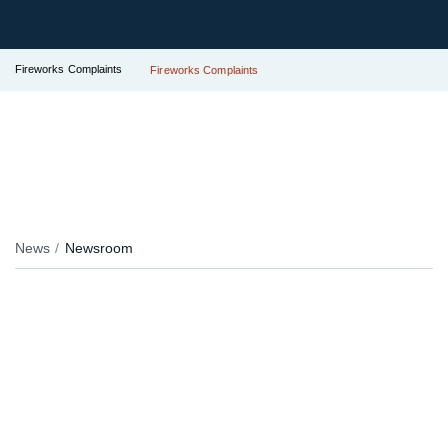
Fireworks Complaints
Fireworks Complaints
News
Newsroom