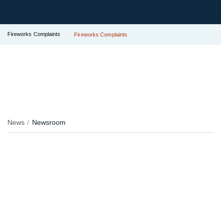
Fireworks Complaints
Fireworks Complaints
News
Newsroom