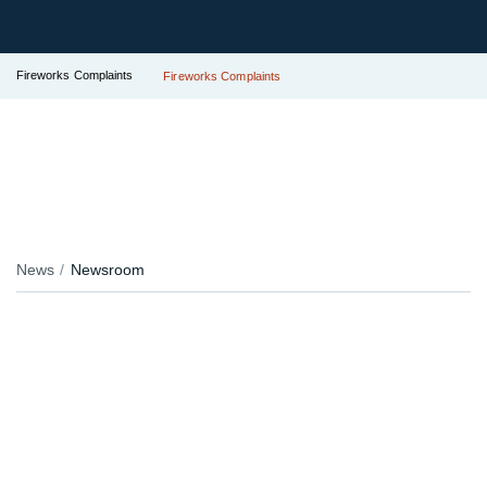
Fireworks Complaints
Fireworks Complaints
News
Newsroom