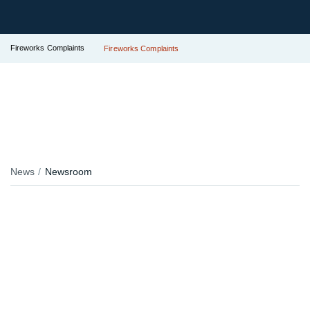
Fireworks Complaints
Fireworks Complaints
News
Newsroom