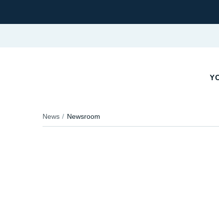
YO
News
Newsroom