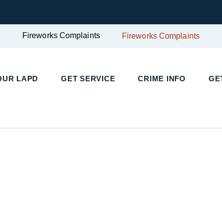
Fireworks Complaints
Fireworks Complaints
UR LAPD
GET SERVICE
CRIME INFO
GET