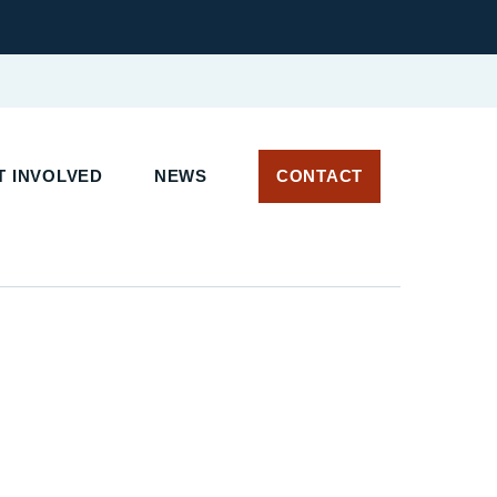
 INVOLVED
NEWS
CONTACT