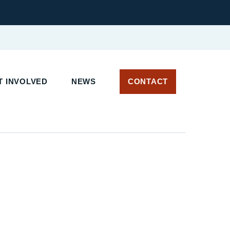
 INVOLVED
NEWS
CONTACT