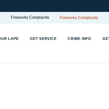
Fireworks Complaints
Fireworks Complaints
UR LAPD
GET SERVICE
CRIME INFO
GET