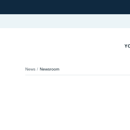
YO
News
Newsroom