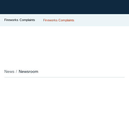
Fireworks Complaints
Fireworks Complaints
News
Newsroom