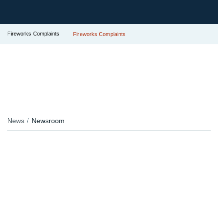
Fireworks Complaints
Fireworks Complaints
News
Newsroom