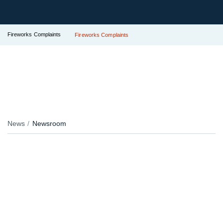
Fireworks Complaints
Fireworks Complaints
News
Newsroom