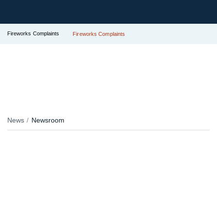
Fireworks Complaints
Fireworks Complaints
News
Newsroom