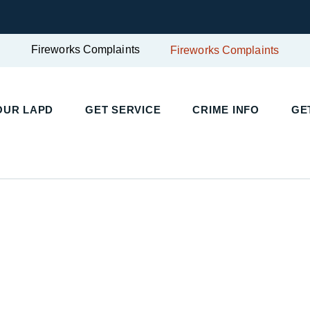
Fireworks Complaints
Fireworks Complaints
OUR LAPD
GET SERVICE
CRIME INFO
GE