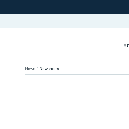
Y
News
Newsroom