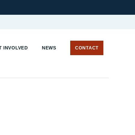
T INVOLVED
NEWS
CONTACT