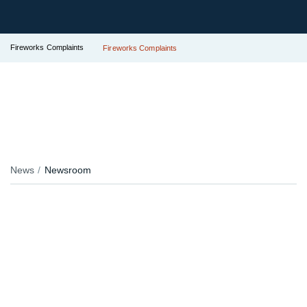
Fireworks Complaints
Fireworks Complaints
News
Newsroom