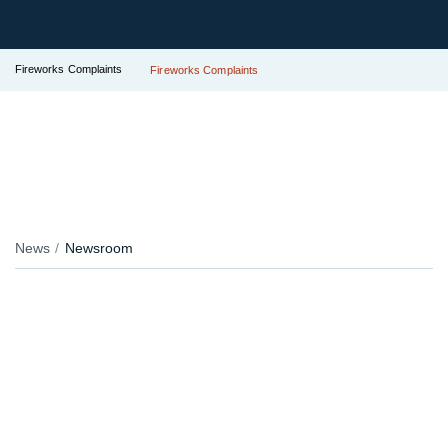
Fireworks Complaints
Fireworks Complaints
News
Newsroom