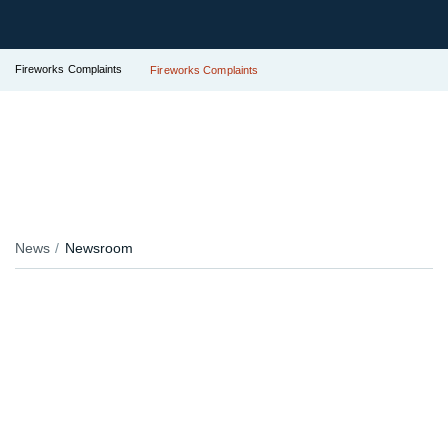
Fireworks Complaints
Fireworks Complaints
News
Newsroom