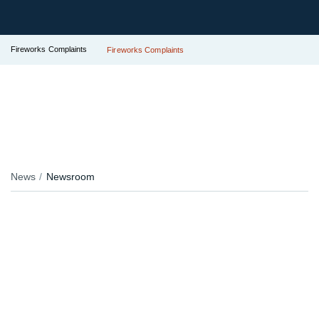
Fireworks Complaints
Fireworks Complaints
News
Newsroom