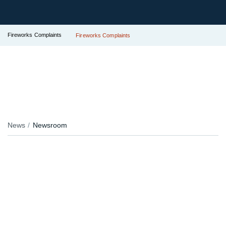
Fireworks Complaints
Fireworks Complaints
News
Newsroom