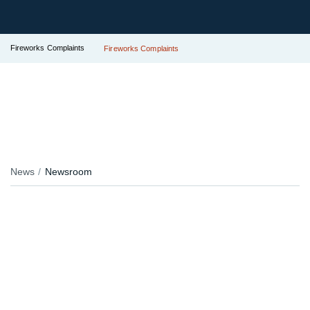
Fireworks Complaints
Fireworks Complaints
News
Newsroom