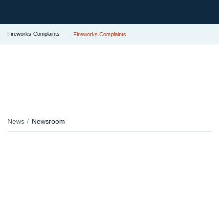
Fireworks Complaints
Fireworks Complaints
News
Newsroom