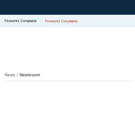
Fireworks Complaints
Fireworks Complaints
News
Newsroom