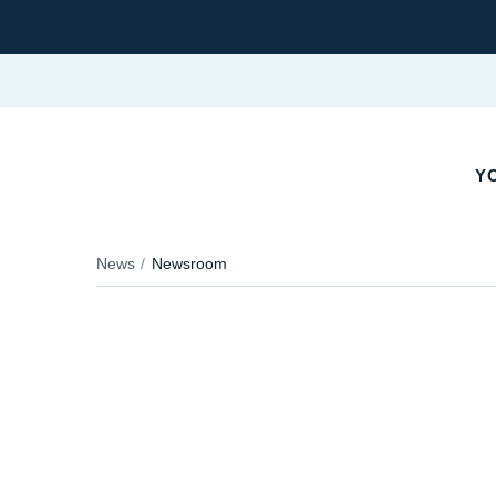
YO
News
Newsroom