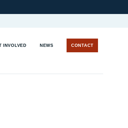
 INVOLVED
NEWS
CONTACT