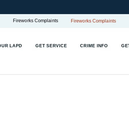
Fireworks Complaints
Fireworks Complaints
UR LAPD
GET SERVICE
CRIME INFO
GET