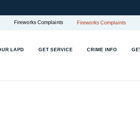
Fireworks Complaints
Fireworks Complaints
UR LAPD
GET SERVICE
CRIME INFO
GET