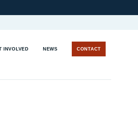
 INVOLVED
NEWS
CONTACT