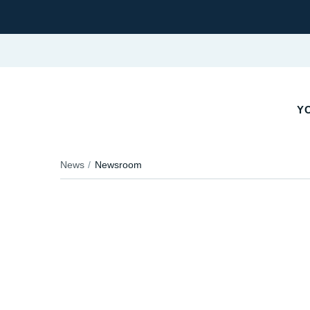
YO
News
Newsroom