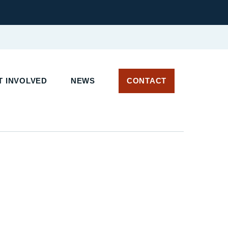
 INVOLVED
NEWS
CONTACT