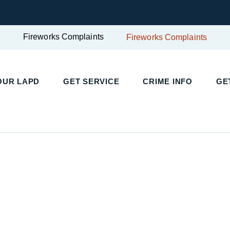
Fireworks Complaints
Fireworks Complaints
UR LAPD
GET SERVICE
CRIME INFO
GET