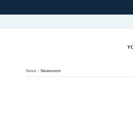
YO
News
Newsroom